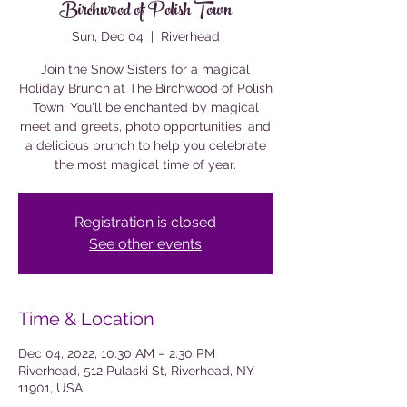
Birchwood of Polish Town
Sun, Dec 04
  |  
Riverhead
Join the Snow Sisters for a magical
Holiday Brunch at The Birchwood of Polish
Town. You'll be enchanted by magical
meet and greets, photo opportunities, and
a delicious brunch to help you celebrate
the most magical time of year.
Registration is closed
See other events
Time & Location
Dec 04, 2022, 10:30 AM – 2:30 PM
Riverhead, 512 Pulaski St, Riverhead, NY
11901, USA