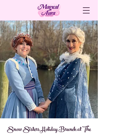
Snow Sisters Holiday Brunch at The