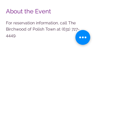
About the Event
For reservation information, call The 
Birchwood of Polish Town at (631) 727-
4449.
Share This Event
Magical Aura Entertainment is not
affiliated with any other companies and
any character similarities or
resemblance is purely coincidental.