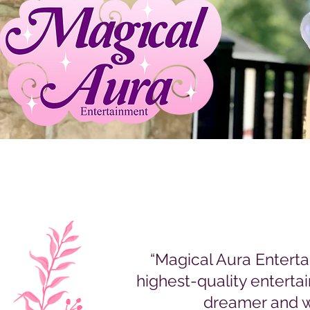
“Magical Aura Entert
highest-quality enterta
dreamer and w