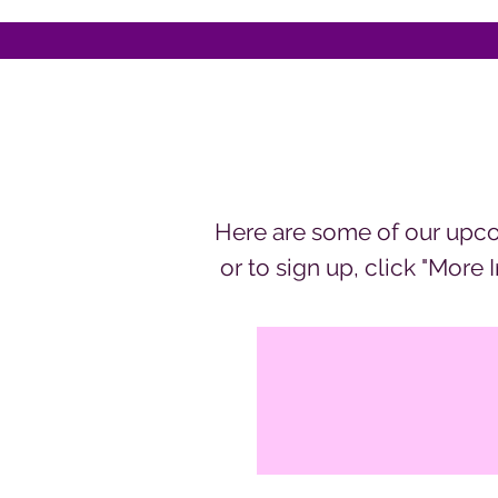
Here are some of our upco
or to sign up, click "More 