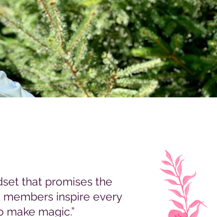
set that promises the
st members inspire every
o make magic.”