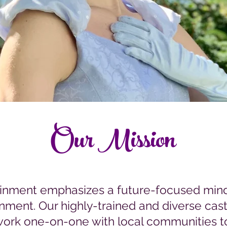
Our Mission
ainment emphasizes a future-focused mind
inment. Our highly-trained and diverse ca
ork one-on-one with local communities t