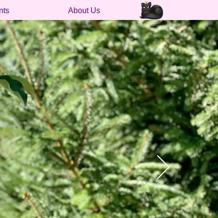
nts
About Us