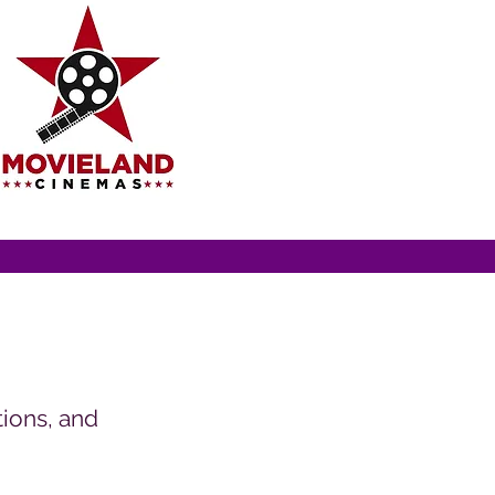
ions, and