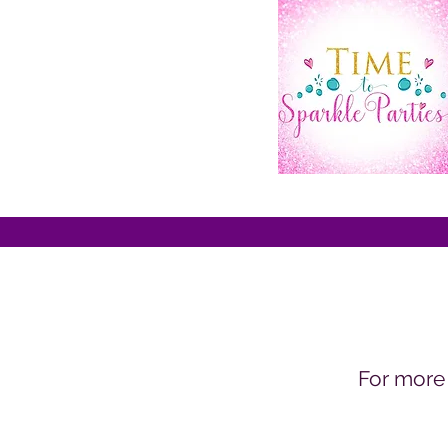
For more