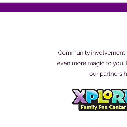
Community involvement is
even more magic to you. If
our partners h