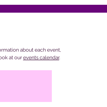
ormation about each event,
look at our
events calendar
.