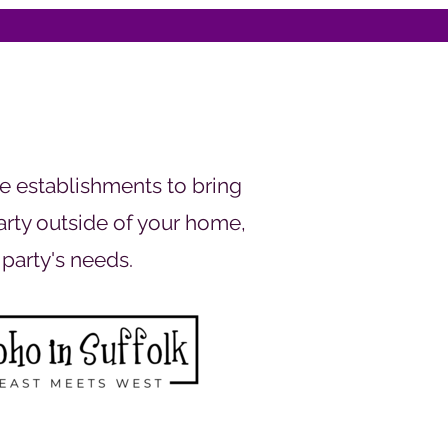
e establishments to bring
party outside of your home,
 party's needs.