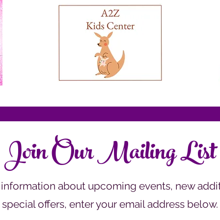
Join Our Mailing List
 information about upcoming events, new addit
special offers, enter your email address below.