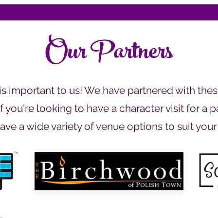
Our Partners
 important to us! We have partnered with thes
 you're looking to have a character visit for a 
ave a wide variety of venue options to suit your