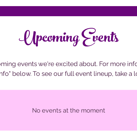
Upcoming Events
ming events we're excited about. For more inf
Info" below. To see our full event lineup, take a 
No events at the moment