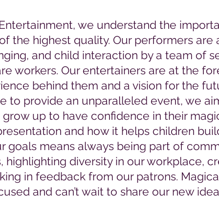
 Entertainment, we understand the importa
of the highest quality. Our performers are al
singing, and child interaction by a team of 
are workers.
Our entertainers are at the fore
rience behind them and a vision for the fu
e to provide an unparalleled event, we aim
 grow up to have confidence in their magi
resentation and how it helps children bui
r goals means always being part of comm
highlighting diversity in our workplace, c
aking in feedback from our patrons. Magica
used and can’t wait to share our new idea