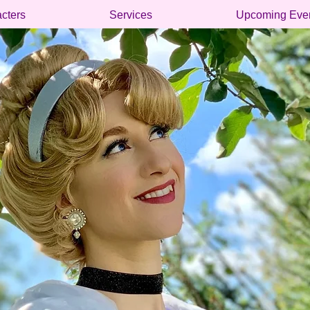
cters
Services
Upcoming Eve