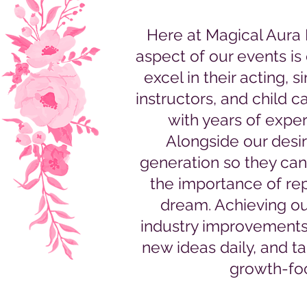
Here at Magical Aura
aspect of our events is 
excel in their acting, 
instructors, and child c
with years of expe
Alongside our desir
generation so they can
the importance of rep
dream. Achieving ou
industry improvements, 
new ideas daily, and t
growth-foc