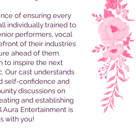
nce of ensuring every
l individually trained to
senior performers, vocal
front of their industries
ture ahead of them.
 to inspire the next
c. Our cast understands
ld self-confidence and
unity discussions on
reating and establishing
l Aura Entertainment is
s with you!