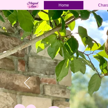
Home
Chara